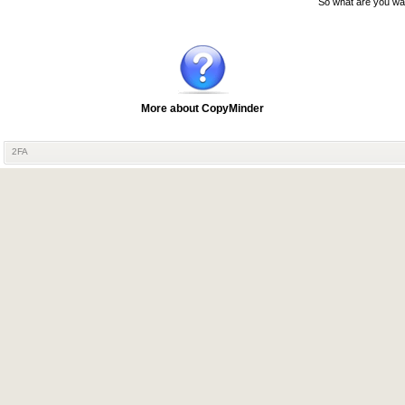
So what are you wai
More about CopyMinder
2FA