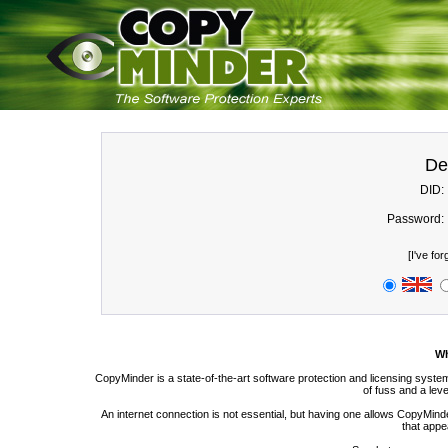
De
DID:
Password:
[
I've fo
Wh
CopyMinder is a state-of-the-art software protection and licensing syste
of fuss and a level
An internet connection is not essential, but having one allows CopyMinde
that appea