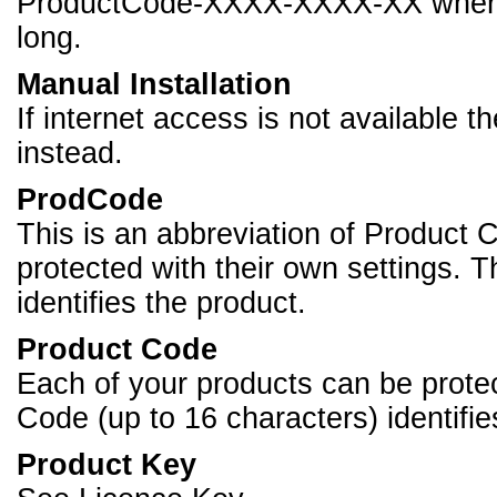
ProductCode-XXXX-XXXX-XX where 
long.
Manual Installation
If internet access is not available t
instead.
ProdCode
This is an abbreviation of Product 
protected with their own settings. 
identifies the product.
Product Code
Each of your products can be protec
Code (up to 16 characters) identifie
Product Key