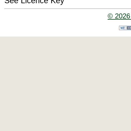
See Licence Key
© 2026