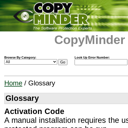
CopyMinder
Browse By Category:
Look Up Error Number:
Home
/ Glossary
Glossary
Activation Code
A manual installation requires the u