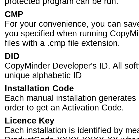
protected program can be run.
CMP
For your convenience, you can sav
you specified when running CopyMi
files with a .cmp file extension.
DID
CopyMinder Developer's ID. All so
unique alphabetic ID
Installation Code
Each manual installation generates a
order to get an Activation Code.
Licence Key
Each installation is identified by m